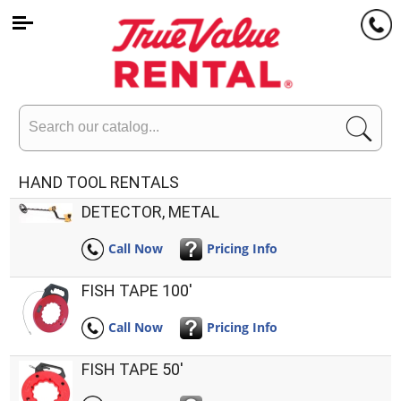
Search
HAND TOOL RENTALS
DETECTOR, METAL
Call Now
Pricing Info
FISH TAPE 100'
Call Now
Pricing Info
FISH TAPE 50'