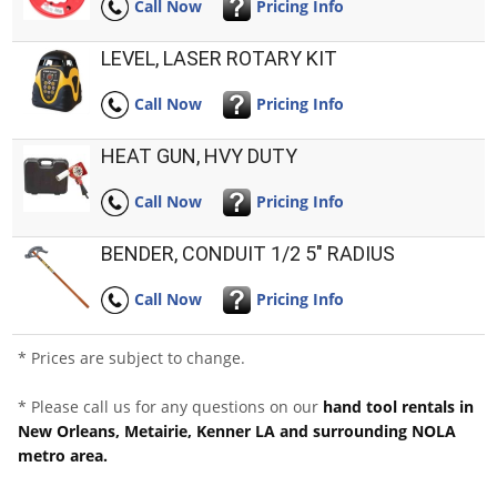
Call Now
Pricing Info
LEVEL, LASER ROTARY KIT
Call Now
Pricing Info
HEAT GUN, HVY DUTY
Call Now
Pricing Info
BENDER, CONDUIT 1/2 5" RADIUS
Call Now
Pricing Info
* Prices are subject to change.
* Please call us for any questions on our
hand tool rentals in
New Orleans, Metairie, Kenner LA and surrounding NOLA
metro area.