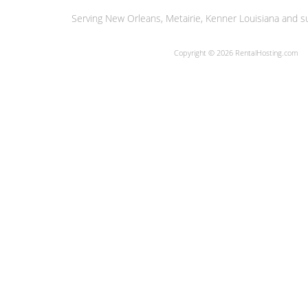
Serving New Orleans, Metairie, Kenner Louisiana and su
Copyright © 2026 RentalHosting.com