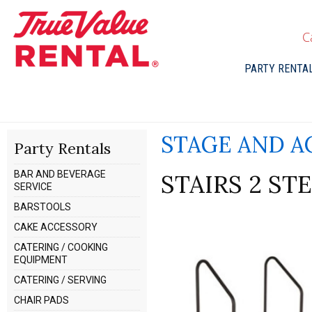
C
PARTY RENTA
STAGE AND A
Party Rentals
BAR AND BEVERAGE
STAIRS 2 ST
SERVICE
BARSTOOLS
CAKE ACCESSORY
CATERING / COOKING
EQUIPMENT
CATERING / SERVING
CHAIR PADS