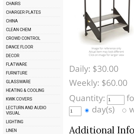
CHAIRS
CHARGER PLATES
CHINA
CLEAN CHEM
CROWD CONTROL
DANCE FLOOR
Image for reference only
Actual item may look different
Click on image for larger view
DECOR
FLATWARE
Daily:
$30.00
FURNITURE
Weekly:
$60.00
GLASSWARE
HEATING & COOLING
Quantity:
f
KWIK COVERS
day(s)
w
LECTURN AND AUDIO
VISUAL
LIGHTING
Additional Inf
LINEN