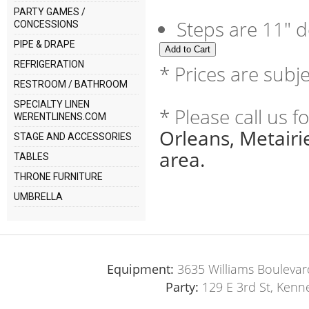
PARTY GAMES /
Steps are 11" d
CONCESSIONS
PIPE & DRAPE
REFRIGERATION
* Prices are subj
RESTROOM / BATHROOM
SPECIALTY LINEN
* Please call us 
WERENTLINENS.COM
Orleans, Metair
STAGE AND ACCESSORIES
area.
TABLES
THRONE FURNITURE
UMBRELLA
Equipment:
3635 Williams Boulevar
Party:
129 E 3rd St, Kenn