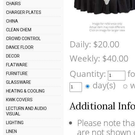
CHAIRS
CHARGER PLATES
CHINA
Image for reference only
Actual item may look different
CLEAN CHEM
Click on image for larger view
CROWD CONTROL
Daily:
$20.00
DANCE FLOOR
Weekly:
$40.00
DECOR
FLATWARE
Quantity:
f
FURNITURE
day(s)
w
GLASSWARE
HEATING & COOLING
KWIK COVERS
Additional Inf
LECTURN AND AUDIO
VISUAL
Please note tha
LIGHTING
are not shown o
LINEN