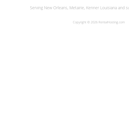
Serving New Orleans, Metairie, Kenner Louisiana and su
Copyright © 2026 RentalHosting.com