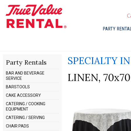
C
PARTY RENTA
SPECIALTY I
Party Rentals
BAR AND BEVERAGE
LINEN, 70x7
SERVICE
BARSTOOLS
CAKE ACCESSORY
CATERING / COOKING
EQUIPMENT
CATERING / SERVING
CHAIR PADS