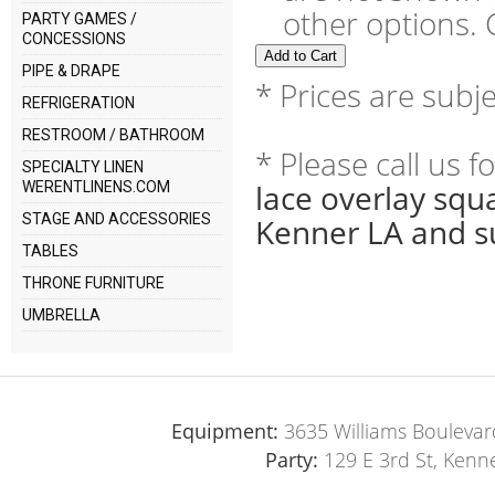
other options. C
PARTY GAMES /
CONCESSIONS
PIPE & DRAPE
* Prices are subj
REFRIGERATION
RESTROOM / BATHROOM
* Please call us 
SPECIALTY LINEN
lace overlay squ
WERENTLINENS.COM
STAGE AND ACCESSORIES
Kenner LA and s
TABLES
THRONE FURNITURE
UMBRELLA
Equipment:
3635 Williams Boulevar
Party:
129 E 3rd St, Kenn