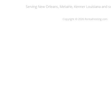
Serving New Orleans, Metairie, Kenner Louisiana and su
Copyright © 2026 RentalHosting.com