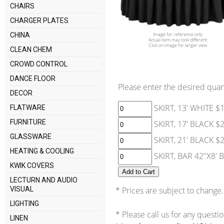
CHAIRS
CHARGER PLATES
Image for reference only
CHINA
Actual item may look different
Click on image for larger view
CLEAN CHEM
CROWD CONTROL
DANCE FLOOR
Please enter the desired quant
DECOR
SKIRT, 13' WHITE $
FLATWARE
FURNITURE
SKIRT, 17' BLACK $
GLASSWARE
SKIRT, 21' BLACK $
HEATING & COOLING
SKIRT, BAR 42"X8' 
KWIK COVERS
LECTURN AND AUDIO
VISUAL
* Prices are subject to change.
LIGHTING
* Please call us for any questi
LINEN