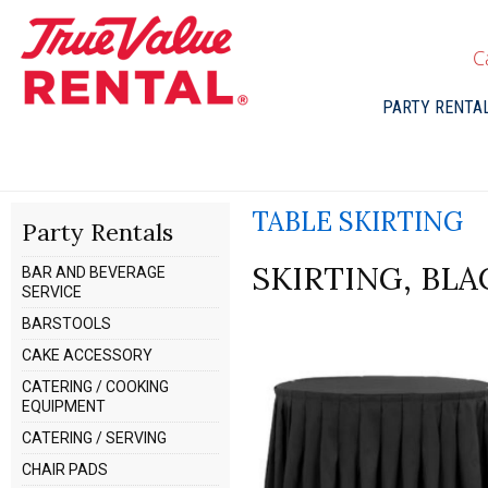
C
PARTY RENTA
TABLE SKIRTING
Party Rentals
SKIRTING, BL
BAR AND BEVERAGE
SERVICE
BARSTOOLS
CAKE ACCESSORY
CATERING / COOKING
EQUIPMENT
CATERING / SERVING
CHAIR PADS