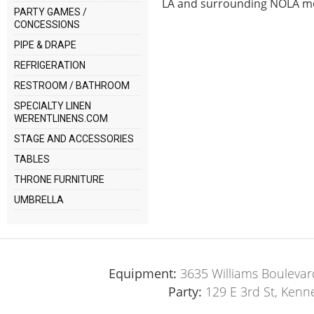
LA and surrounding NOLA me
PARTY GAMES /
CONCESSIONS
PIPE & DRAPE
REFRIGERATION
RESTROOM / BATHROOM
SPECIALTY LINEN
WERENTLINENS.COM
STAGE AND ACCESSORIES
TABLES
THRONE FURNITURE
UMBRELLA
Equipment:
3635 Williams Boulevar
Party:
129 E 3rd St, Kenn