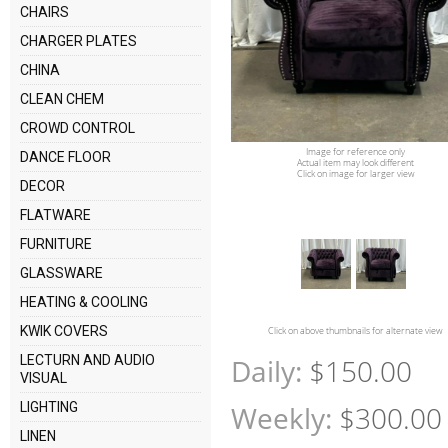
CHAIRS
CHARGER PLATES
CHINA
CLEAN CHEM
CROWD CONTROL
Image for reference only
DANCE FLOOR
Actual item may look different
Click on image for larger view
DECOR
FLATWARE
FURNITURE
GLASSWARE
HEATING & COOLING
KWIK COVERS
Click on above thumbnails for alternate view
LECTURN AND AUDIO
Daily:
$150.00
VISUAL
LIGHTING
Weekly:
$300.00
LINEN