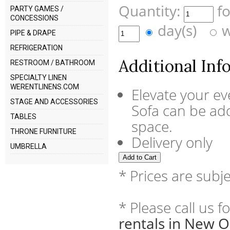
Quantity:
f
PARTY GAMES /
CONCESSIONS
day(s)
w
PIPE & DRAPE
REFRIGERATION
Additional Inf
RESTROOM / BATHROOM
SPECIALTY LINEN
WERENTLINENS.COM
Elevate your ev
STAGE AND ACCESSORIES
Sofa can be add
TABLES
space.
THRONE FURNITURE
Delivery only
UMBRELLA
* Prices are subj
* Please call us 
rentals in New O