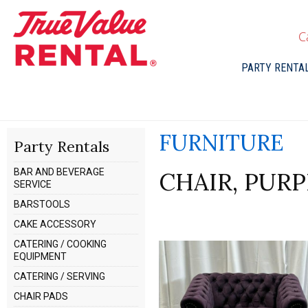
C
PARTY RENTA
FURNITURE
Party Rentals
BAR AND BEVERAGE
CHAIR, PURP
SERVICE
BARSTOOLS
CAKE ACCESSORY
CATERING / COOKING
EQUIPMENT
CATERING / SERVING
CHAIR PADS