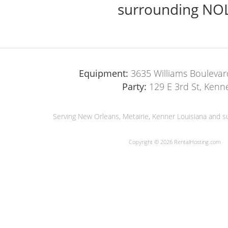
surrounding NOL
Equipment:
3635 Williams Boulevar
Party:
129 E 3rd St, Kenn
Serving New Orleans, Metairie, Kenner Louisiana and su
Copyright © 2026 RentalHosting.com