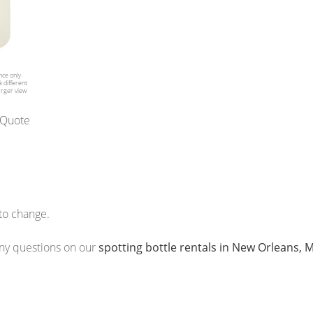
nce only
 different
arger view
 Quote
 to change.
 any questions on our
spotting bottle rentals in New Orleans,