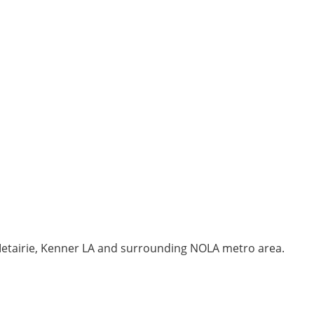
 Metairie, Kenner LA and surrounding NOLA metro area.