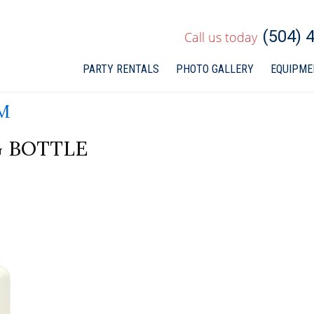
(504) 
Call us today
PARTY RENTALS
PHOTO
GALLERY
EQUIPME
M
 BOTTLE