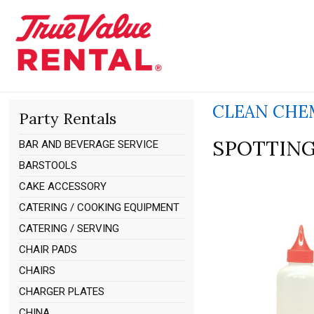
CLEAN CHE
Party Rentals
SPOTTING
BAR AND BEVERAGE SERVICE
BARSTOOLS
CAKE ACCESSORY
CATERING / COOKING EQUIPMENT
CATERING / SERVING
CHAIR PADS
CHAIRS
CHARGER PLATES
CHINA