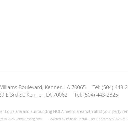
illiams Boulevard, Kenner, LA 70065
Tel:
(504) 443-
29 E 3rd St, Kenner, LA 70062
Tel:
(504) 443-2825
er Louisiana and surrounding NOLA metro area with all of your party rent
ght © 2026 RentalHosting.com
Powered by Point-of-Rental - Last Update: 8/8/2026 2:1