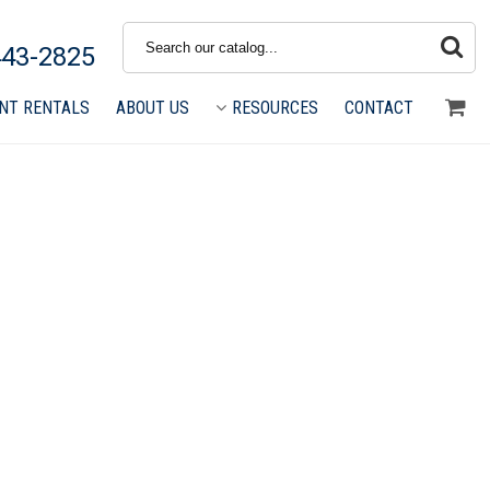
Search
443-2825
NT RENTALS
ABOUT US
RESOURCES
CONTACT