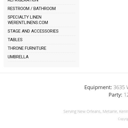
REFRIGERATION
RESTROOM / BATHROOM
SPECIALTY LINEN
WERENTLINENS.COM
STAGE AND ACCESSORIES
TABLES
THRONE FURNITURE
UMBRELLA
Equipment:
3635 W
Party:
1
Serving New Orleans, Metairie, Kenn
Copyri