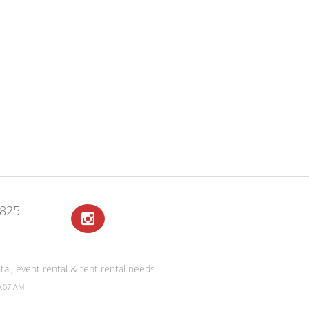
2825
al, event rental & tent rental needs
0:07 AM