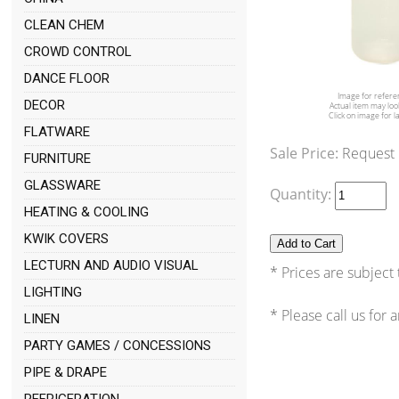
CLEAN CHEM
CROWD CONTROL
DANCE FLOOR
Image for refere
DECOR
Actual item may look
Click on image for l
FLATWARE
Sale Price:
Request
FURNITURE
GLASSWARE
Quantity:
HEATING & COOLING
KWIK COVERS
LECTURN AND AUDIO VISUAL
* Prices are subject
LIGHTING
* Please call us for
LINEN
PARTY GAMES / CONCESSIONS
PIPE & DRAPE